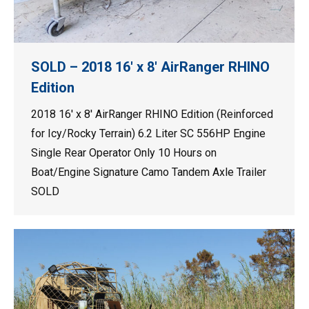
SOLD – 2018 16′ x 8′ AirRanger RHINO
Edition
2018 16′ x 8′ AirRanger RHINO Edition (Reinforced
for Icy/Rocky Terrain) 6.2 Liter SC 556HP Engine
Single Rear Operator Only 10 Hours on
Boat/Engine Signature Camo Tandem Axle Trailer
SOLD