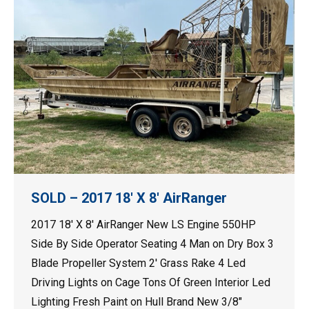
SOLD – 2017 18′ X 8′ AirRanger
2017 18′ X 8′ AirRanger New LS Engine 550HP
Side By Side Operator Seating 4 Man on Dry Box 3
Blade Propeller System 2′ Grass Rake 4 Led
Driving Lights on Cage Tons Of Green Interior Led
Lighting Fresh Paint on Hull Brand New 3/8″