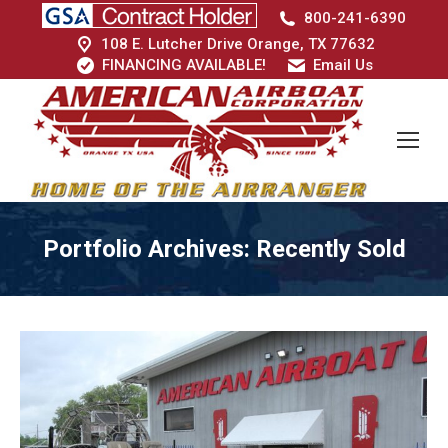
800-241-6390
108 E. Lutcher Drive Orange, TX 77632
FINANCING AVAILABLE!
Email Us
Portfolio Archives:
Recently Sold