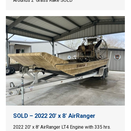
Arounds 2′ Grass Rake SOLD
SOLD – 2022 20′ x 8′ AirRanger
2022 20′ x 8′ AirRanger LT4 Engine with 335 hrs.