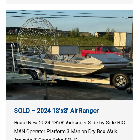
SOLD – 2024 18’x8′ AirRanger
Brand New 2024 18’x8′ AirRanger Side by Side BIG
MAN Operator Platform 3 Man on Dry Box Walk