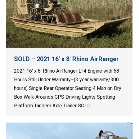
SOLD – 2021 16′ x 8′ Rhino AirRanger
2021 16′ x 8′ Rhino AirRanger LT4 Engine with 68
Hours Still Under Warranty–(3 year warranty/300
hours) Single Rear Operator Seating 4 Man on Dry
Box Walk Arounds GPS Driving Lights Spotting
Platform Tandem Axle Trailer SOLD