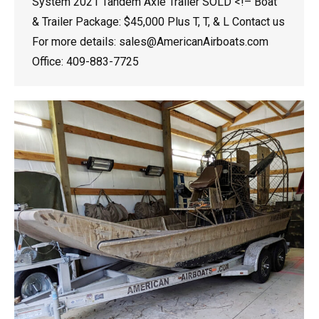
System 2021 Tandem Axle Trailer SOLD <!– Boat
& Trailer Package: $45,000 Plus T, T, & L Contact us
For more details: sales@AmericanAirboats.com
Office: 409-883-7725