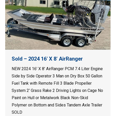
Sold – 2024 16′ X 8′ AirRanger
NEW 2024 16′ X 8′ AirRanger PCM 7.4 Liter Engine
Side by Side Operator 3 Man on Dry Box 50 Gallon
Fuel Tank with Remote Fill 3 Blade Propeller
System 2′ Grass Rake 2 Driving Lights on Cage No
Paint on Hull or Metalwork Black Non-Skid
Polymer on Bottom and Sides Tandem Axle Trailer
SOLD