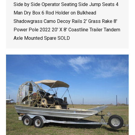
Side by Side Operator Seating Side Jump Seats 4
Man Dry Box 6 Rod Holder on Bulkhead
Shadowgrass Camo Decoy Rails 2′ Grass Rake 8′
Power Pole 2022 20′ X 8′ Coastline Trailer Tandem
Axle Mounted Spare SOLD