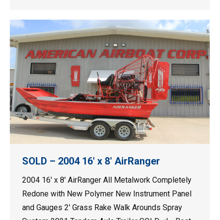
SOLD – 2004 16′ x 8′ AirRanger
2004 16′ x 8′ AirRanger All Metalwork Completely
Redone with New Polymer New Instrument Panel
and Gauges 2′ Grass Rake Walk Arounds Spray