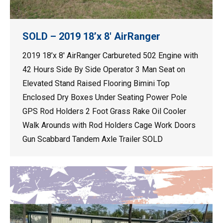
SOLD – 2019 18’x 8′ AirRanger
2019 18’x 8′ AirRanger Carbureted 502 Engine with
42 Hours Side By Side Operator 3 Man Seat on
Elevated Stand Raised Flooring Bimini Top
Enclosed Dry Boxes Under Seating Power Pole
GPS Rod Holders 2 Foot Grass Rake Oil Cooler
Walk Arounds with Rod Holders Cage Work Doors
Gun Scabbard Tandem Axle Trailer SOLD