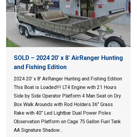
SOLD – 2024 20′ x 8′ AirRanger Hunting
and Fishing Edition
2024 20′ x 8′ AirRanger Hunting and Fishing Edition
This Boat is Loaded!!! LT4 Engine with 21 Hours
Side by Side Operator Platform 4 Man Seat on Dry
Box Walk Arounds with Rod Holders 36″ Grass
Rake with 40″ Led Lightbar Dual Power Poles
Observation Platform on Cage 75 Gallon Fuel Tank
AA Signature Shadow…