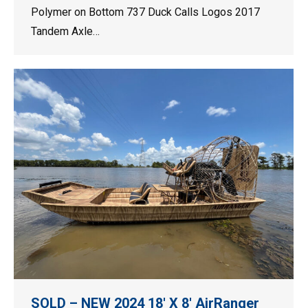
Polymer on Bottom 737 Duck Calls Logos 2017
Tandem Axle…
SOLD – NEW 2024 18′ X 8′ AirRanger