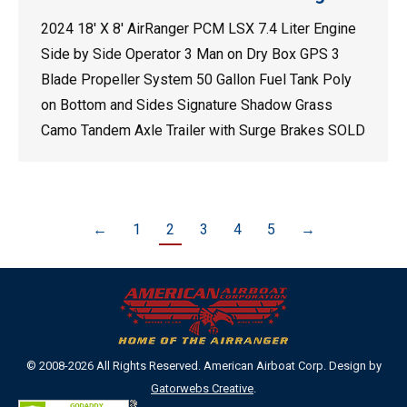
2024 18′ X 8′ AirRanger PCM LSX 7.4 Liter Engine
Side by Side Operator 3 Man on Dry Box GPS 3
Blade Propeller System 50 Gallon Fuel Tank Poly
on Bottom and Sides Signature Shadow Grass
Camo Tandem Axle Trailer with Surge Brakes SOLD
←
1
2
3
4
5
→
© 2008-2026 All Rights Reserved. American Airboat Corp. Design by
Gatorwebs Creative
.