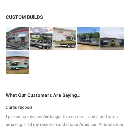
CUSTOM BUILDS
What Our Customers Are Saying…
Curtis Nicosia
I picked up my new AirRanger this summer and it performs
amazing. I did my research and chose American Airboats due