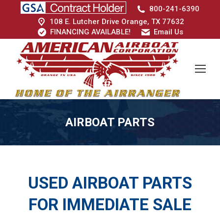
800-241-6390
108 E. Lutcher Drive Orange, TX 77632
FINANCING AVAILABLE!
Email Us
AIRBOAT PARTS
USED AIRBOAT PARTS
FOR IMMEDIATE SALE