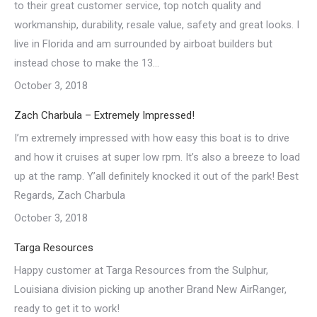
to their great customer service, top notch quality and
workmanship, durability, resale value, safety and great looks. I
live in Florida and am surrounded by airboat builders but
instead chose to make the 13…
October 3, 2018
Zach Charbula – Extremely Impressed!
I’m extremely impressed with how easy this boat is to drive
and how it cruises at super low rpm. It’s also a breeze to load
up at the ramp. Y’all definitely knocked it out of the park! Best
Regards, Zach Charbula
October 3, 2018
Targa Resources
Happy customer at Targa Resources from the Sulphur,
Louisiana division picking up another Brand New AirRanger,
ready to get it to work!