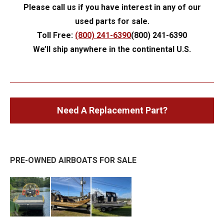
Please call us if you have interest in any of our
used parts for sale.
Toll Free:
(800) 241-6390
(800) 241-6390
We’ll ship anywhere in the continental U.S.
Need A Replacement Part?
PRE-OWNED AIRBOATS FOR SALE