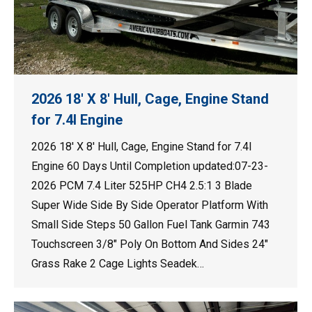
2026 18′ X 8′ Hull, Cage, Engine Stand
for 7.4l Engine
2026 18′ X 8′ Hull, Cage, Engine Stand for 7.4l
Engine 60 Days Until Completion updated:07-23-
2026 PCM 7.4 Liter 525HP CH4 2.5:1 3 Blade
Super Wide Side By Side Operator Platform With
Small Side Steps 50 Gallon Fuel Tank Garmin 743
Touchscreen 3/8″ Poly On Bottom And Sides 24″
Grass Rake 2 Cage Lights Seadek…