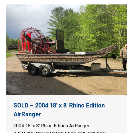
SOLD – 2004 18′ x 8′ Rhino Edition
AirRanger
2004 18′ x 8′ Rhino Edition AirRanger