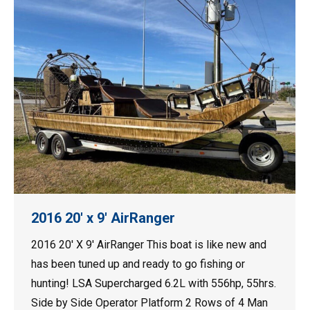
2016 20′ x 9′ AirRanger
2016 20′ X 9′ AirRanger This boat is like new and
has been tuned up and ready to go fishing or
hunting! LSA Supercharged 6.2L with 556hp, 55hrs.
Side by Side Operator Platform 2 Rows of 4 Man