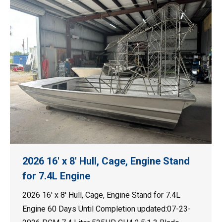
2026 16′ x 8′ Hull, Cage, Engine Stand
for 7.4L Engine
2026 16′ x 8′ Hull, Cage, Engine Stand for 7.4L
Engine 60 Days Until Completion updated:07-23-