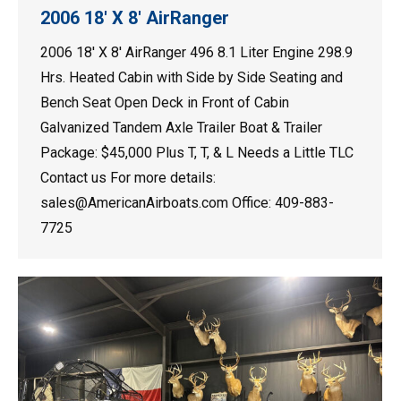
2006 18′ X 8′ AirRanger
2006 18′ X 8′ AirRanger 496 8.1 Liter Engine 298.9
Hrs. Heated Cabin with Side by Side Seating and
Bench Seat Open Deck in Front of Cabin
Galvanized Tandem Axle Trailer Boat & Trailer
Package: $45,000 Plus T, T, & L Needs a Little TLC
Contact us For more details:
sales@AmericanAirboats.com Office: 409-883-
7725