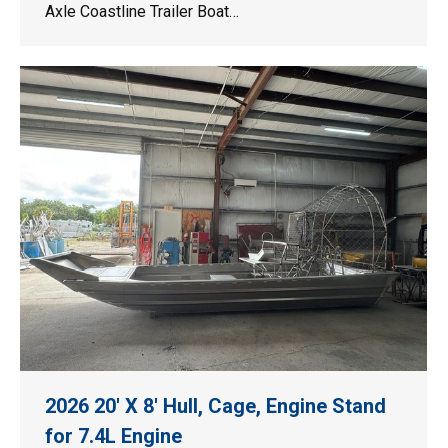
Axle Coastline Trailer Boat…
2026 20′ X 8′ Hull, Cage, Engine Stand
for 7.4L Engine