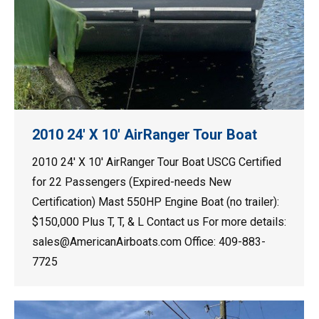
2010 24′ X 10′ AirRanger Tour Boat
2010 24′ X 10′ AirRanger Tour Boat USCG Certified
for 22 Passengers (Expired-needs New
Certification) Mast 550HP Engine Boat (no trailer):
$150,000 Plus T, T, & L Contact us For more details:
sales@AmericanAirboats.com Office: 409-883-
7725