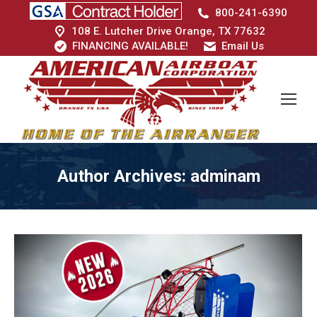
800-241-6390
108 E. Lutcher Drive Orange, TX 77632
FINANCING AVAILABLE!
Email Us
Author Archives:
adminam