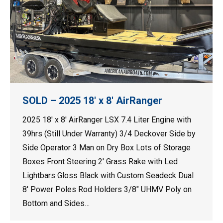
SOLD – 2025 18′ x 8′ AirRanger
2025 18′ x 8′ AirRanger LSX 7.4 Liter Engine with
39hrs (Still Under Warranty) 3/4 Deckover Side by
Side Operator 3 Man on Dry Box Lots of Storage
Boxes Front Steering 2′ Grass Rake with Led
Lightbars Gloss Black with Custom Seadeck Dual
8′ Power Poles Rod Holders 3/8″ UHMV Poly on
Bottom and Sides…