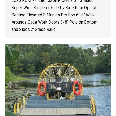
2026 PCM 7.4 Liter 525HP CH4 2.5:1 3 Blade
Super Wide Single or Side by Side Rear Operator
Seating Elevated 3 Man on Dry Box 6″-8″ Walk
Arounds Cage Work Doors 3/8″ Poly on Bottom
and Sides 2′ Grass Rake…