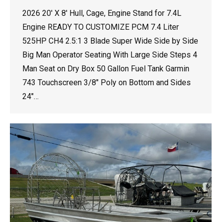
2026 20′ X 8′ Hull, Cage, Engine Stand for 7.4L
Engine READY TO CUSTOMIZE PCM 7.4 Liter
525HP CH4 2.5:1 3 Blade Super Wide Side by Side
Big Man Operator Seating With Large Side Steps 4
Man Seat on Dry Box 50 Gallon Fuel Tank Garmin
743 Touchscreen 3/8″ Poly on Bottom and Sides
24″…