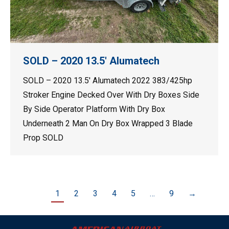
SOLD – 2020 13.5′ Alumatech
SOLD – 2020 13.5′ Alumatech 2022 383/425hp
Stroker Engine Decked Over With Dry Boxes Side
By Side Operator Platform With Dry Box
Underneath 2 Man On Dry Box Wrapped 3 Blade
Prop SOLD
1
2
3
4
5
…
9
→