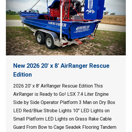
New 2026 20′ x 8′ AirRanger Rescue
Edition
2026 20′ x 8′ AirRanger Rescue Edition This
AirRanger is Ready to Go! LSX 7.4 Liter Engine
Side by Side Operator Platform 3 Man on Dry Box
LED Red/Blue Strobe Lights 10″ LED Lights on
Small Platform LED Lights on Grass Rake Cable
Guard From Bow to Cage Seadek Flooring Tandem