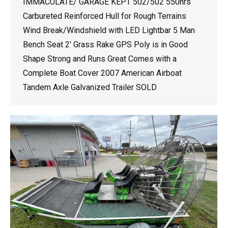
IMMACULATE/ GARAGE KEPT 502/502 550hrs
Carbureted Reinforced Hull for Rough Terrains
Wind Break/Windshield with LED Lightbar 5 Man
Bench Seat 2′ Grass Rake GPS Poly is in Good
Shape Strong and Runs Great Comes with a
Complete Boat Cover 2007 American Airboat
Tandem Axle Galvanized Trailer SOLD