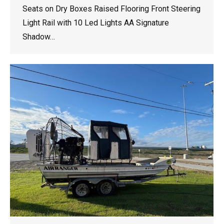
Seats on Dry Boxes Raised Flooring Front Steering
Light Rail with 10 Led Lights AA Signature
Shadow…