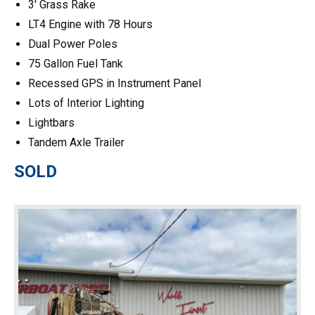
3′ Grass Rake
LT4 Engine with 78 Hours
Dual Power Poles
75 Gallon Fuel Tank
Recessed GPS in Instrument Panel
Lots of Interior Lighting
Lightbars
Tandem Axle Trailer
SOLD