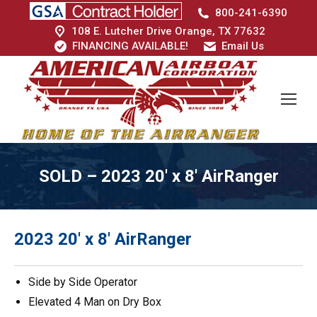
800-241-6390
108 E. Lutcher Drive Orange, TX 77632
FINANCING AVAILABLE!
Email Us
SOLD – 2023 20′ x 8′ AirRanger
2023 20′ x 8′ AirRanger
Side by Side Operator
Elevated 4 Man on Dry Box