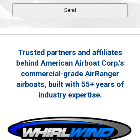
Send
This
field
should
Trusted partners and affiliates
be
left
behind American Airboat Corp.’s
blank
commercial-grade AirRanger
airboats, built with 55+ years of
industry expertise.