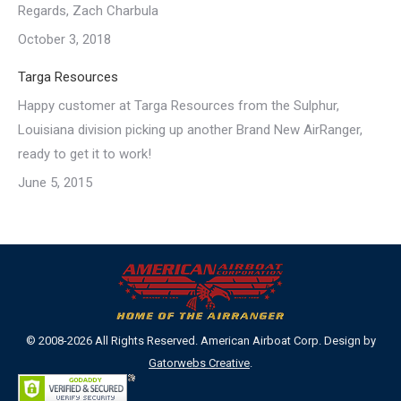
Regards, Zach Charbula
October 3, 2018
Targa Resources
Happy customer at Targa Resources from the Sulphur,
Louisiana division picking up another Brand New AirRanger,
ready to get it to work!
June 5, 2015
© 2008-2026 All Rights Reserved. American Airboat Corp. Design by
Gatorwebs Creative
.