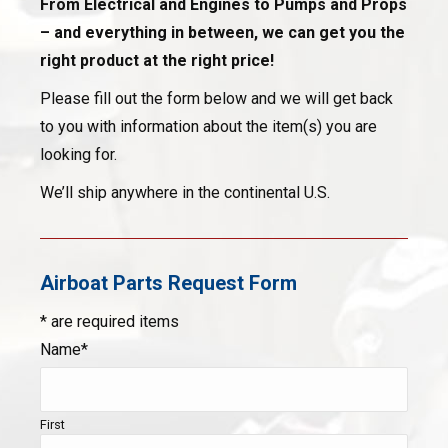
From Electrical and Engines to Pumps and Props
– and everything in between, we can get you the
right product at the right price!
Please fill out the form below and we will get back
to you with information about the item(s) you are
looking for.
We’ll ship anywhere in the continental U.S.
Airboat Parts Request Form
* are required items
Name*
First