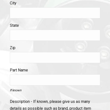
City
State
Zip
Part Name
If known
Description - If known, please give us as many
details as possible such as brand, product item