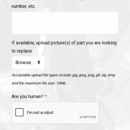
number, etc.
If available, upload picture(s) of part you are looking
to replace.
Browse...
Acceptable upload file types include: jpg, jpeg, png, gif, zip, bmp
and the maximum file size: 10Mb.
Are you human?
*