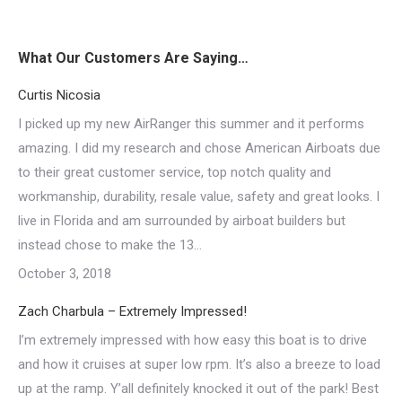
What Our Customers Are Saying…
Curtis Nicosia
I picked up my new AirRanger this summer and it performs
amazing. I did my research and chose American Airboats due
to their great customer service, top notch quality and
workmanship, durability, resale value, safety and great looks. I
live in Florida and am surrounded by airboat builders but
instead chose to make the 13…
October 3, 2018
Zach Charbula – Extremely Impressed!
I’m extremely impressed with how easy this boat is to drive
and how it cruises at super low rpm. It’s also a breeze to load
up at the ramp. Y’all definitely knocked it out of the park! Best