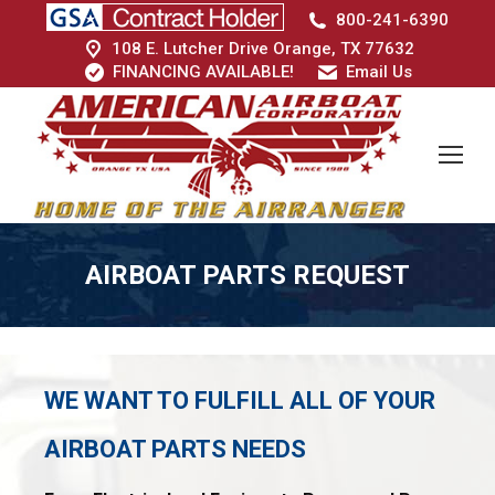
800-241-6390
108 E. Lutcher Drive Orange, TX 77632
FINANCING AVAILABLE!
Email Us
AIRBOAT PARTS REQUEST
WE WANT TO FULFILL ALL OF YOUR
AIRBOAT PARTS NEEDS