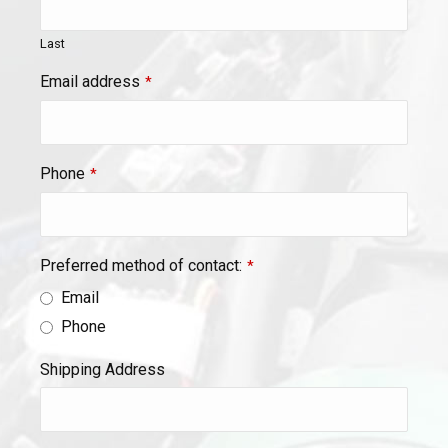
Last
Email address
*
Phone
*
Preferred method of contact:
*
Email
Phone
Shipping Address