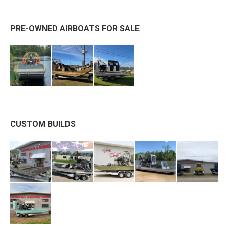
PRE-OWNED AIRBOATS FOR SALE
CUSTOM BUILDS