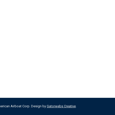
merican Airboat Corp. Design by
Gatorwebs Creative
.