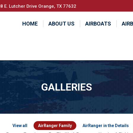
8 E. Lutcher Drive Orange, TX 77632
HOME
ABOUT US
AIRBOATS
AIR
GALLERIES
View all
AirRanger Family
AirRanger in the Details