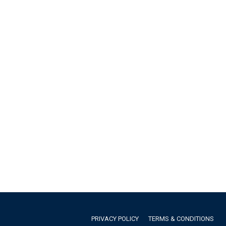
PRIVACY POLICY
TERMS & CONDITIONS