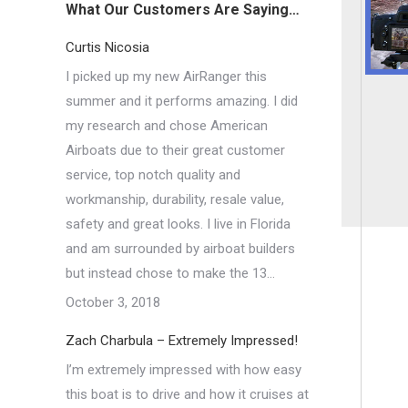
What Our Customers Are Saying…
Curtis Nicosia
I picked up my new AirRanger this
summer and it performs amazing. I did
my research and chose American
Airboats due to their great customer
service, top notch quality and
workmanship, durability, resale value,
safety and great looks. I live in Florida
and am surrounded by airboat builders
but instead chose to make the 13…
October 3, 2018
Zach Charbula – Extremely Impressed!
I’m extremely impressed with how easy
this boat is to drive and how it cruises at