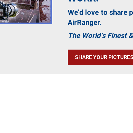
We’d love to share p
AirRanger.
The World’s Finest &
SHARE YOUR PICTURE