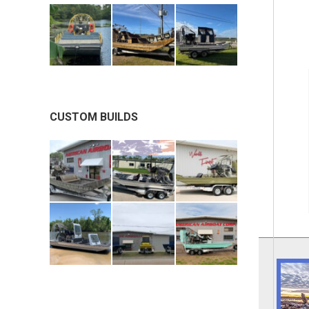
CUSTOM BUILDS