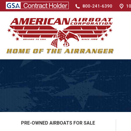
800-241-6390
10
PRE-OWNED AIRBOATS FOR SALE