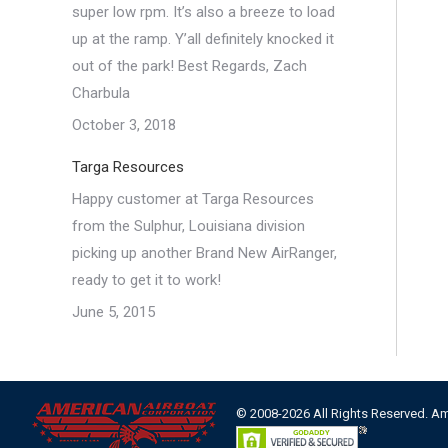
super low rpm. It’s also a breeze to load
up at the ramp. Y’all definitely knocked it
out of the park! Best Regards, Zach
Charbula
October 3, 2018
Targa Resources
Happy customer at Targa Resources
from the Sulphur, Louisiana division
picking up another Brand New AirRanger,
ready to get it to work!
June 5, 2015
© 2008-2026 All Rights Reserved. A