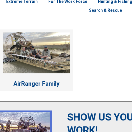
Extreme Terrain
For The Work Force
Hunting & Fishin
Search & Rescue
AirRanger Family
SHOW US YOU
WORK!