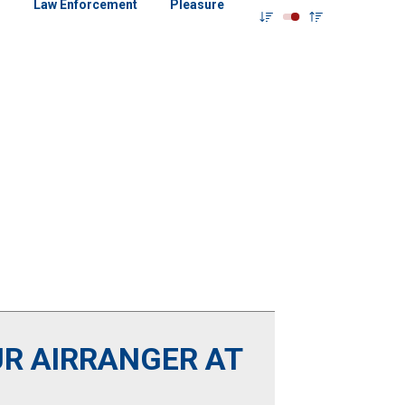
g
Law Enforcement
Pleasure
R AIRRANGER AT