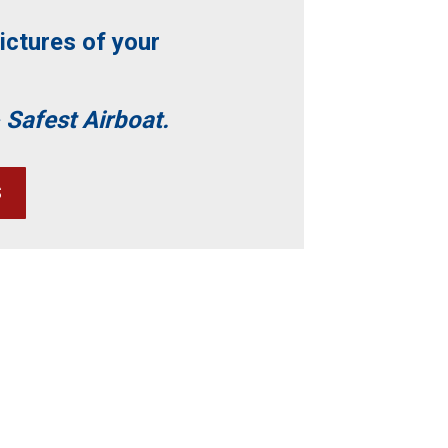
ictures of your
 Safest Airboat.
S