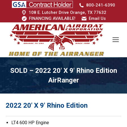
800-241-6390
108 E. Lutcher Drive Orange, TX 77632
FINANCING AVAILABLE!
Email Us
SOLD – 2022 20′ X 9′ Rhino Edition
AirRanger
2022 20′ X 9′ Rhino Edition
LT4 600 HP Engine