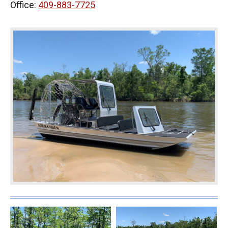
Office:
409-883-7725