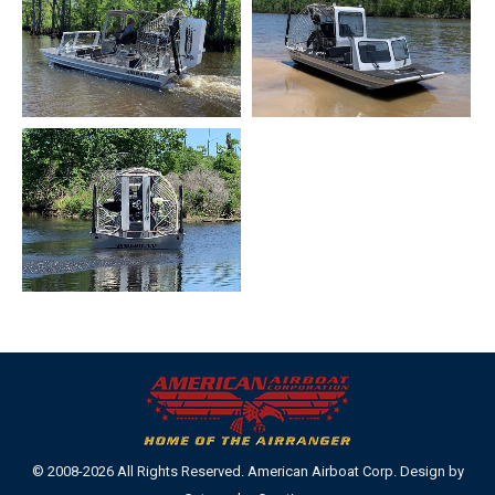
© 2008-2026 All Rights Reserved. American Airboat Corp. Design by