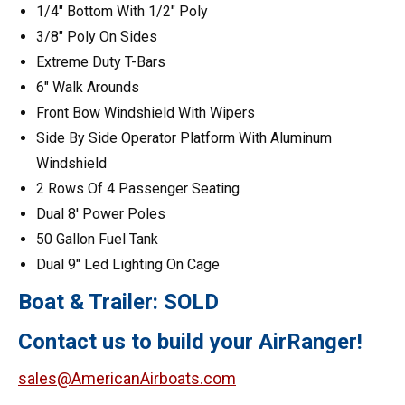
1/4″ Bottom With 1/2″ Poly
3/8″ Poly On Sides
Extreme Duty T-Bars
6″ Walk Arounds
Front Bow Windshield With Wipers
Side By Side Operator Platform With Aluminum
Windshield
2 Rows Of 4 Passenger Seating
Dual 8′ Power Poles
50 Gallon Fuel Tank
Dual 9″ Led Lighting On Cage
Boat & Trailer: SOLD
Contact us to build your AirRanger!
sales@AmericanAirboats.com