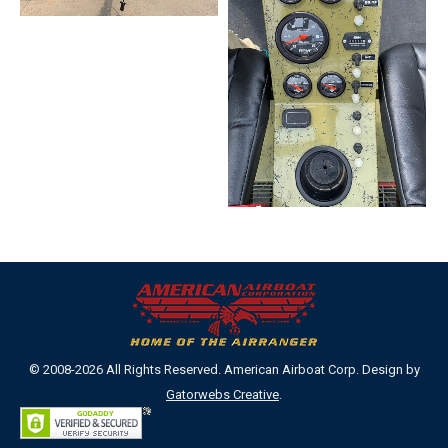
© 2008-2026 All Rights Reserved. American Airboat Corp. Design by
Gatorwebs Creative
.