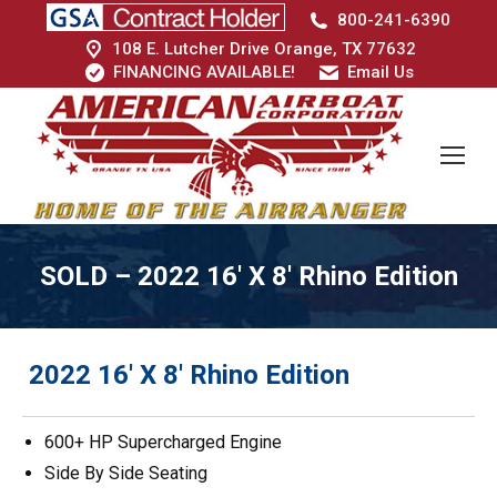
800-241-6390
108 E. Lutcher Drive Orange, TX 77632
FINANCING AVAILABLE!
Email Us
SOLD – 2022 16′ X 8′ Rhino Edition
2022 16′ X 8′ Rhino Edition
600+ HP Supercharged Engine
Side By Side Seating