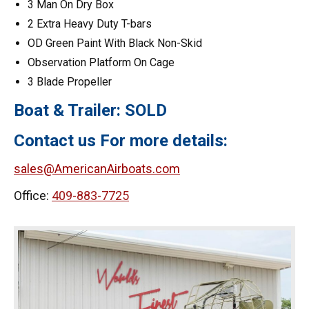
3 Man On Dry Box
2 Extra Heavy Duty T-bars
OD Green Paint With Black Non-Skid
Observation Platform On Cage
3 Blade Propeller
Boat & Trailer: SOLD
Contact us For more details:
sales@AmericanAirboats.com
Office:
409-883-7725