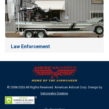
Law Enforcement
© 2008-2026 All Rights Reserved. American Airboat Corp. Design by
Gatorwebs Creative
.