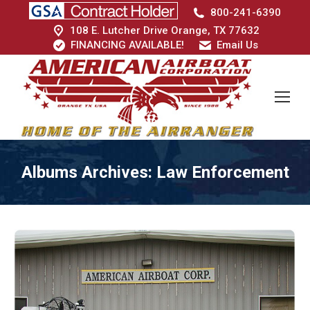
800-241-6390
108 E. Lutcher Drive Orange, TX 77632
FINANCING AVAILABLE!
Email Us
Albums Archives:
Law Enforcement