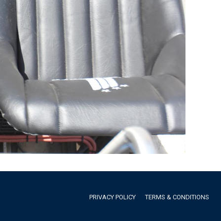
PRIVACY POLICY
TERMS & CONDITIONS