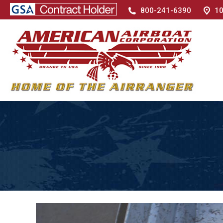
800-241-6390
10