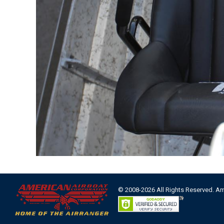
© 2008-2026 All Rights Reserved. A