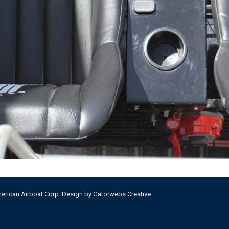
merican Airboat Corp. Design by
Gatorwebs Creative
.