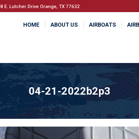
8 E. Lutcher Drive Orange, TX 77632
HOME
ABOUT US
AIRBOATS
AIR
04-21-2022b2p3