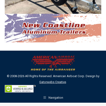
© 2008-2026 All Rights Reserved. American Airboat Corp. Design by
Gatorwebs Creative
.
Navigation