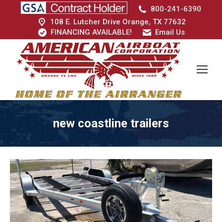
800-241-6390
108 E. Lutcher Drive Orange, TX 77632
FINANCING AVAILABLE!
Email Us
new coastline trailers