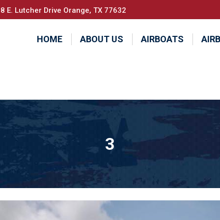
8 E. Lutcher Drive Orange, TX 77632
HOME
ABOUT US
AIRBOATS
AIR
3