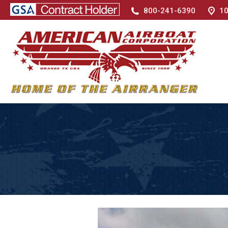
800-241-6390
10