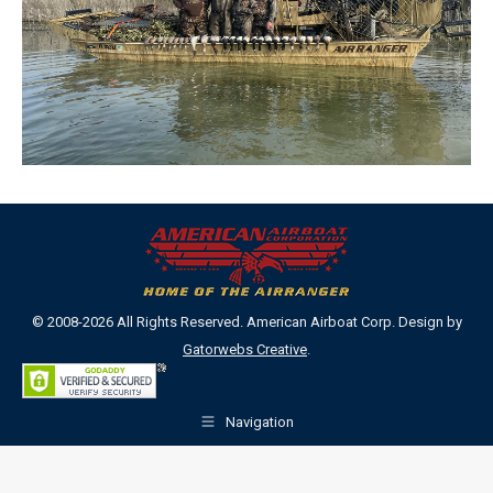
© 2008-2026 All Rights Reserved. American Airboat Corp. Design by
Gatorwebs Creative
.
Navigation