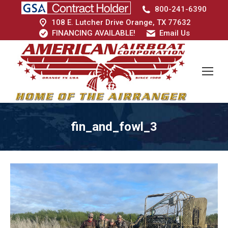
800-241-6390
108 E. Lutcher Drive Orange, TX 77632
FINANCING AVAILABLE!
Email Us
fin_and_fowl_3