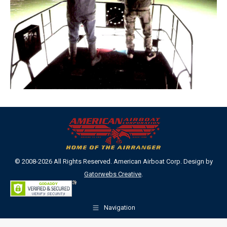
© 2008-2026 All Rights Reserved. American Airboat Corp. Design by
Gatorwebs Creative
.
Navigation