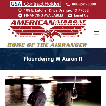
800-241-6390
108 E. Lutcher Drive Orange, TX 77632
FINANCING AVAILABLE!
Email Us
Floundering W Aaron R