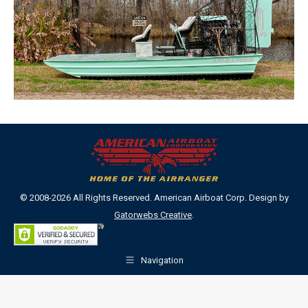
© 2008-2026 All Rights Reserved. American Airboat Corp. Design by
Gatorwebs Creative
.
Navigation