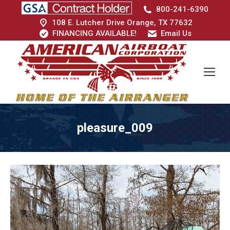
800-241-6390
108 E. Lutcher Drive Orange, TX 77632
FINANCING AVAILABLE!
Email Us
pleasure_009