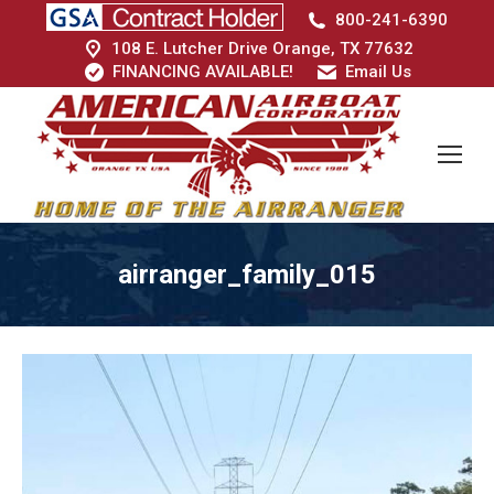
800-241-6390
108 E. Lutcher Drive Orange, TX 77632
FINANCING AVAILABLE!
Email Us
airranger_family_015