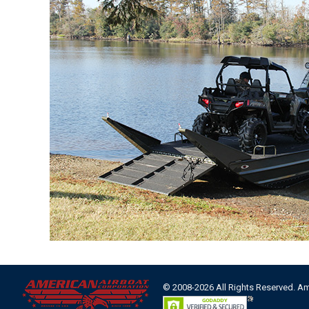
© 2008-2026 All Rights Reserved. A