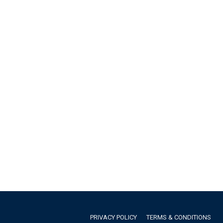
PRIVACY POLICY
TERMS & CONDITIONS