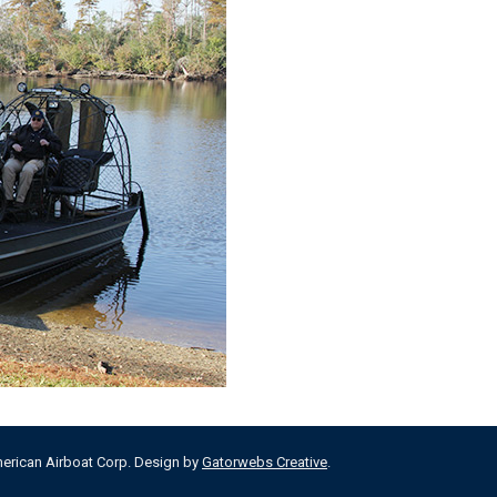
merican Airboat Corp. Design by
Gatorwebs Creative
.