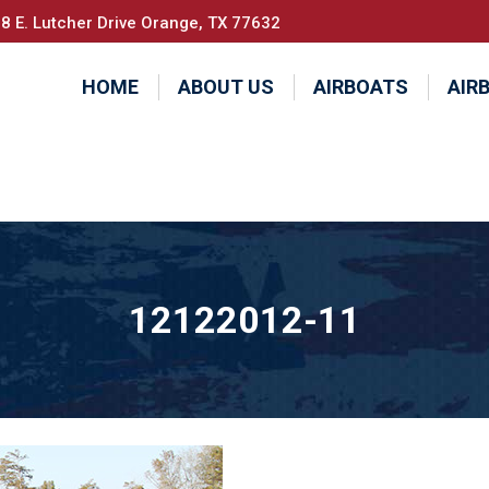
8 E. Lutcher Drive Orange, TX 77632
HOME
ABOUT US
AIRBOATS
AIR
12122012-11