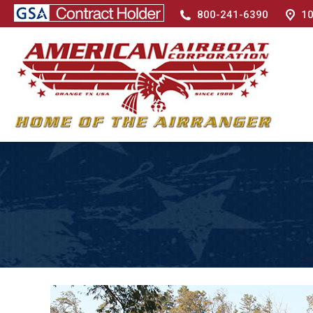
800-241-6390
10