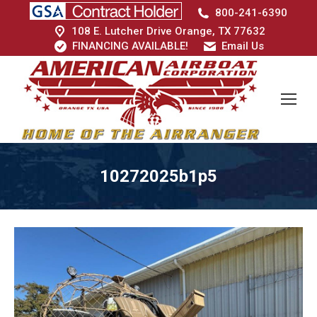
800-241-6390
108 E. Lutcher Drive Orange, TX 77632
FINANCING AVAILABLE!
Email Us
10272025b1p5