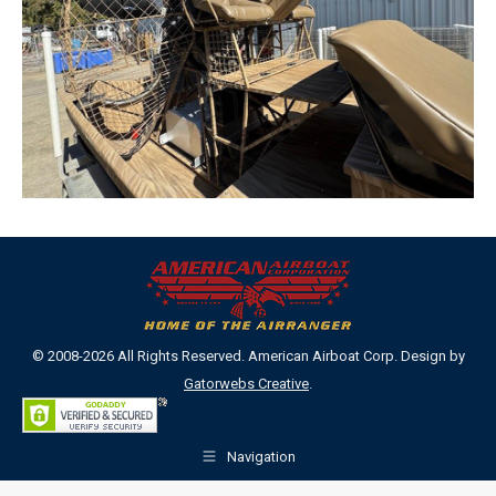
© 2008-2026 All Rights Reserved. American Airboat Corp. Design by
Gatorwebs Creative
.
Navigation