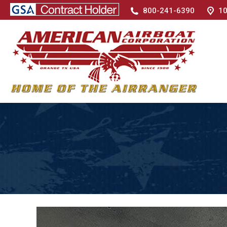
800-241-6390
10