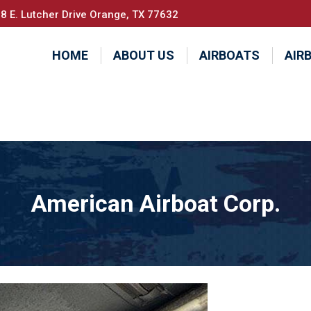
8 E. Lutcher Drive Orange, TX 77632
HOME
ABOUT US
AIRBOATS
AIR
American Airboat Corp.