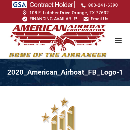
800-241-6390
108 E. Lutcher Drive Orange, TX 77632
FINANCING AVAILABLE!
Email Us
2020_American_Airboat_FB_Logo-1