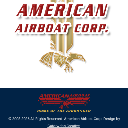
© 2008-2026 All Rights Reserved. American Airboat Corp. Design by
Gatorwebs Creative
.