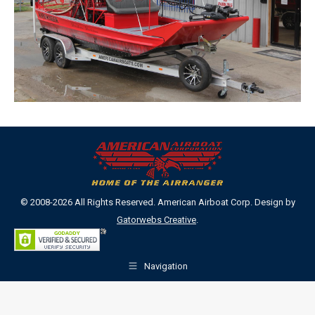
© 2008-2026 All Rights Reserved. American Airboat Corp. Design by
Gatorwebs Creative
.
Navigation