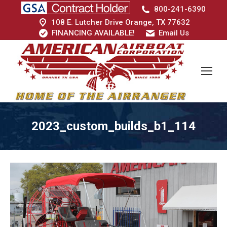
800-241-6390
108 E. Lutcher Drive Orange, TX 77632
FINANCING AVAILABLE!
Email Us
2023_custom_builds_b1_114