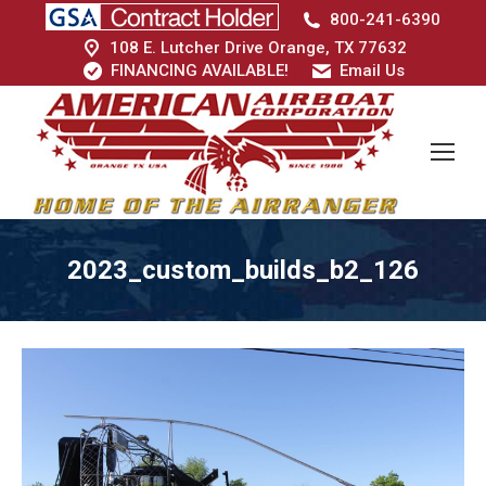
800-241-6390
108 E. Lutcher Drive Orange, TX 77632
FINANCING AVAILABLE!
Email Us
2023_custom_builds_b2_126