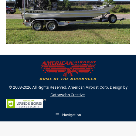
© 2008-2026 All Rights Reserved. American Airboat Corp. Design by
Gatorwebs Creative
.
Navigation