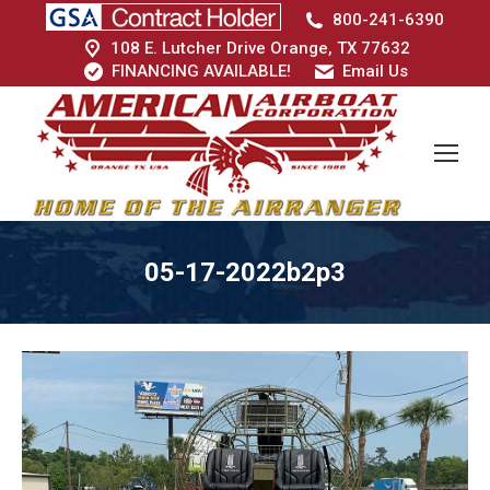
800-241-6390
108 E. Lutcher Drive Orange, TX 77632
FINANCING AVAILABLE!
Email Us
05-17-2022b2p3