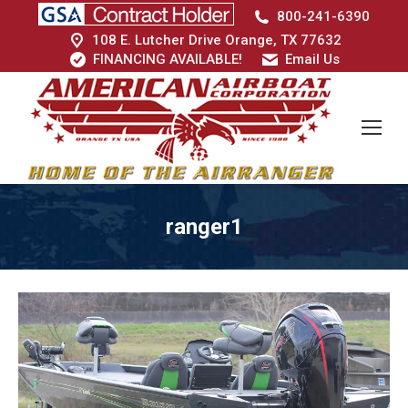
800-241-6390
108 E. Lutcher Drive Orange, TX 77632
FINANCING AVAILABLE!
Email Us
ranger1