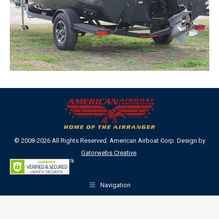
© 2008-2026 All Rights Reserved. American Airboat Corp. Design by
Gatorwebs Creative
.
Navigation