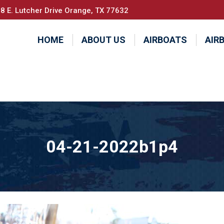
8 E. Lutcher Drive Orange, TX 77632
HOME
ABOUT US
AIRBOATS
AIR
04-21-2022b1p4