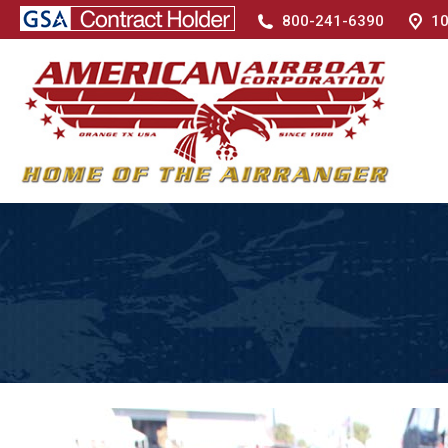
800-241-6390
10