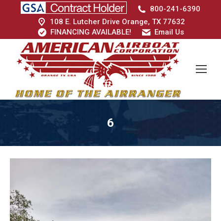
800-241-6390
108 E. Lutcher Drive Orange, TX 77632
FINANCING AVAILABLE!
Email Us
6