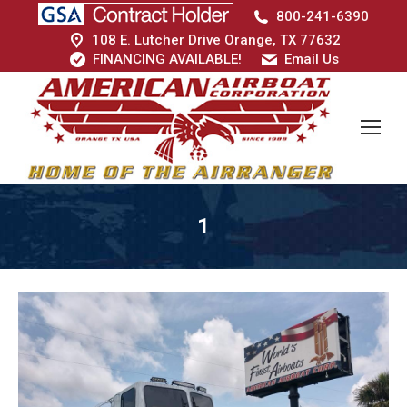
800-241-6390
108 E. Lutcher Drive Orange, TX 77632
FINANCING AVAILABLE!
Email Us
1