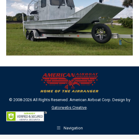
© 2008-2026 All Rights Reserved. American Airboat Corp. Design by
Gatorwebs Creative
.
Navigation