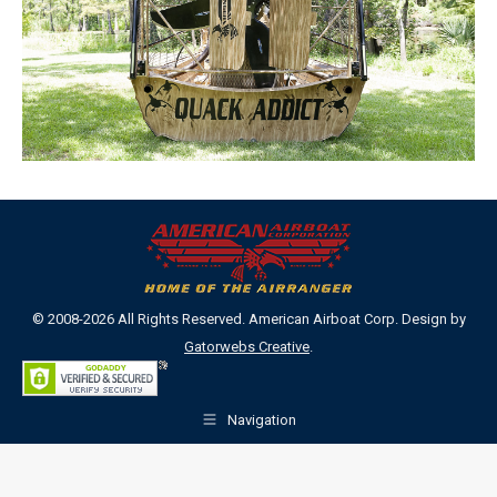
© 2008-2026 All Rights Reserved. American Airboat Corp. Design by
Gatorwebs Creative
.
Navigation