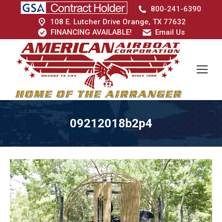
800-241-6390
108 E. Lutcher Drive Orange, TX 77632
FINANCING AVAILABLE!
Email Us
09212018b2p4