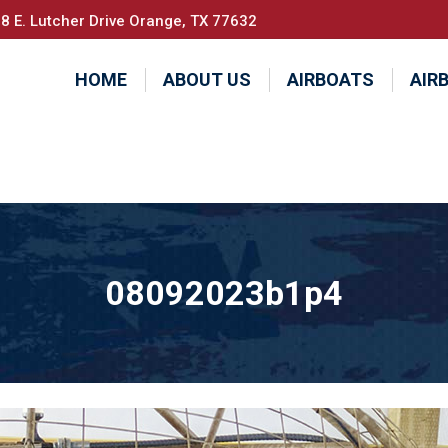
8 E. Lutcher Drive Orange, TX 77632
HOME
ABOUT US
AIRBOATS
AIR
08092023b1p4