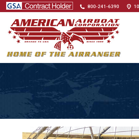
800-241-6390
10