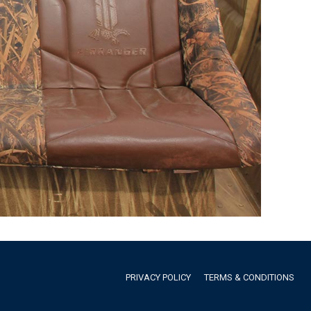
PRIVACY POLICY
TERMS & CONDITIONS