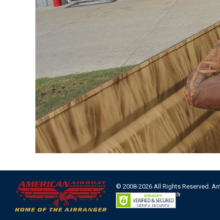
© 2008-2026 All Rights Reserved. A