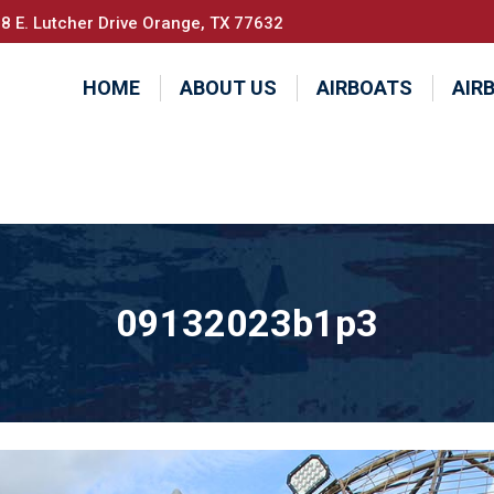
8 E. Lutcher Drive Orange, TX 77632
HOME
ABOUT US
AIRBOATS
AIR
09132023b1p3