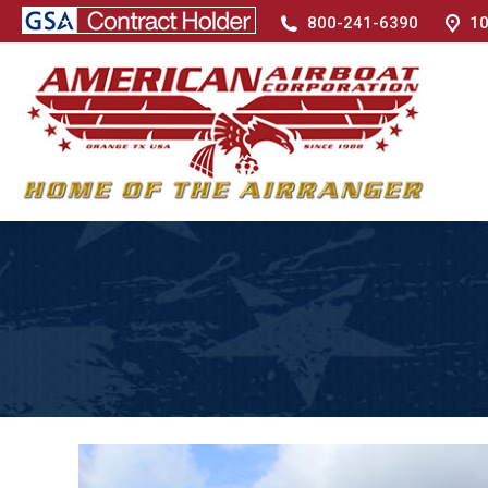
800-241-6390
10