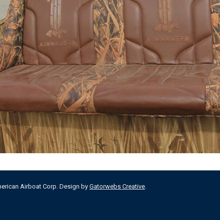
merican Airboat Corp. Design by
Gatorwebs Creative
.