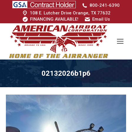
800-241-6390
108 E. Lutcher Drive Orange, TX 77632
FINANCING AVAILABLE!
Email Us
02132026b1p6