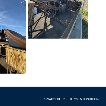
PRIVACY POLICY
TERMS & CONDITIONS