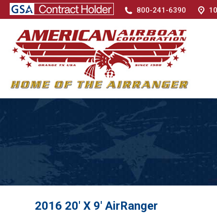
800-241-6390
10
2016 20′ X 9′ AirRanger