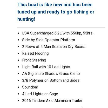
This boat is
like new
and has been
tuned up and ready to go fishing or
hunting!
LSA Supercharged 6.2L with 556hp, 55hrs.
Side by Side Operator Platform
2 Rows of 4 Man Seats on Dry Boxes
Raised Flooring
Front Steering
Light Rail with 10 Led Lights
AA Signature Shadow Grass Camo
3/8 Polymer on Bottom and Sides
Soundbar
4 Led Lights on Cage
2016 Tandem Axle Aluminum Trailer