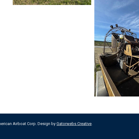
merican Airboat Corp. Design by
Gatorwebs Creative
.