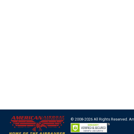
© 2008-2026 All Rights Reserved. A