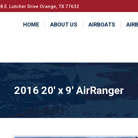
8 E. Lutcher Drive Orange, TX 77632
HOME
ABOUT US
AIRBOATS
AIR
2016 20′ x 9′ AirRanger