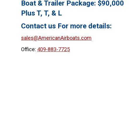
Boat & Trailer Package: $90,000
Plus T, T, & L
Contact us For more details:
sales@AmericanAirboats.com
Office:
409-883-7725