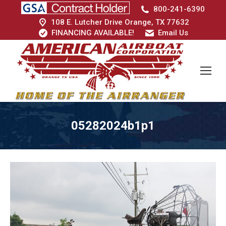
800-241-6390
108 E. Lutcher Drive Orange, TX 77632
FINANCING AVAILABLE!
Email Us
05282024b1p1