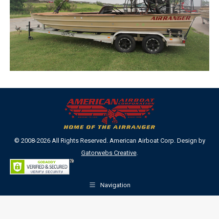
© 2008-2026 All Rights Reserved. American Airboat Corp. Design by
Gatorwebs Creative
.
Navigation