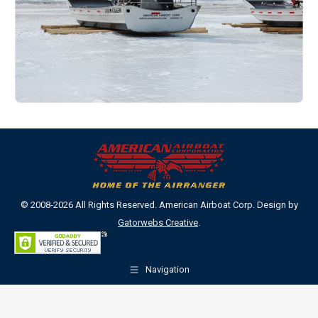
© 2008-2026 All Rights Reserved. American Airboat Corp. Design by
Gatorwebs Creative
.
Navigation