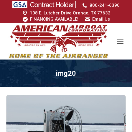
800-241-6390
108 E. Lutcher Drive Orange, TX 77632
FINANCING AVAILABLE!
Email Us
img20