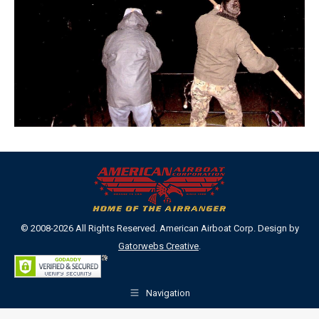
© 2008-2026 All Rights Reserved. American Airboat Corp. Design by
Gatorwebs Creative
.
Navigation