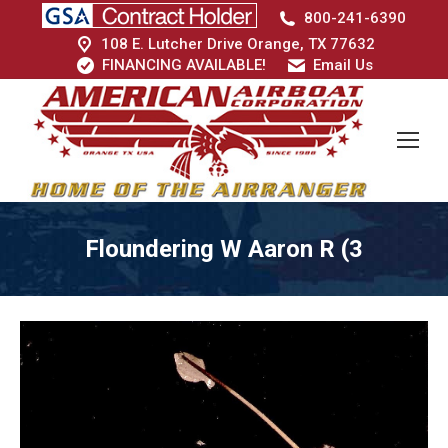
800-241-6390
108 E. Lutcher Drive Orange, TX 77632
FINANCING AVAILABLE!
Email Us
Floundering W Aaron R (3