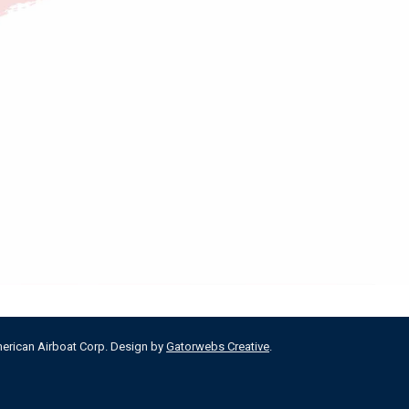
merican Airboat Corp. Design by
Gatorwebs Creative
.