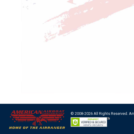
© 2008-2026 All Rights Reserved. A