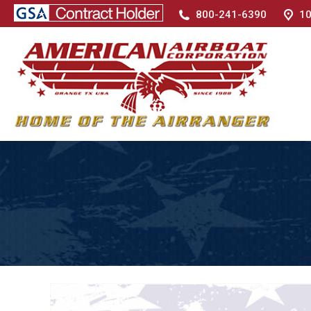
800-241-6390
10