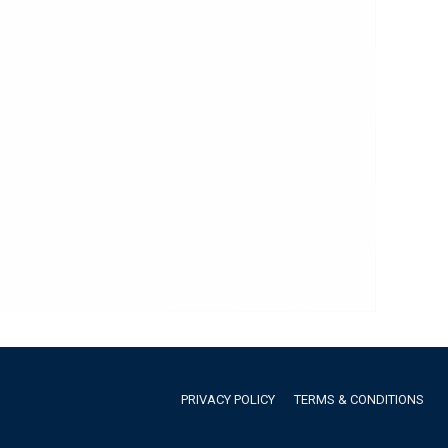
PRIVACY POLICY
TERMS & CONDITIONS