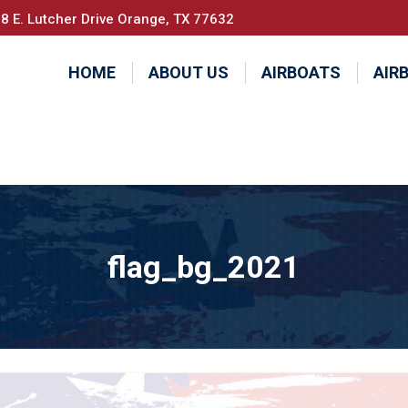
8 E. Lutcher Drive Orange, TX 77632
HOME
ABOUT US
AIRBOATS
AIR
flag_bg_2021