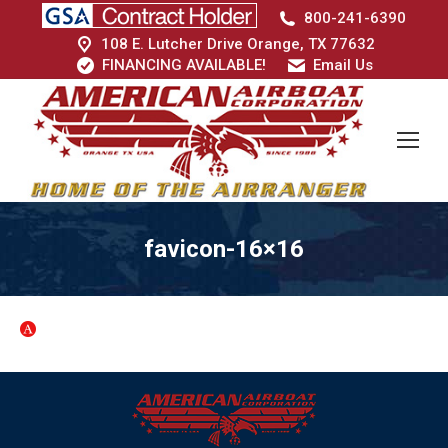
800-241-6390
108 E. Lutcher Drive Orange, TX 77632
FINANCING AVAILABLE!
Email Us
favicon-16×16