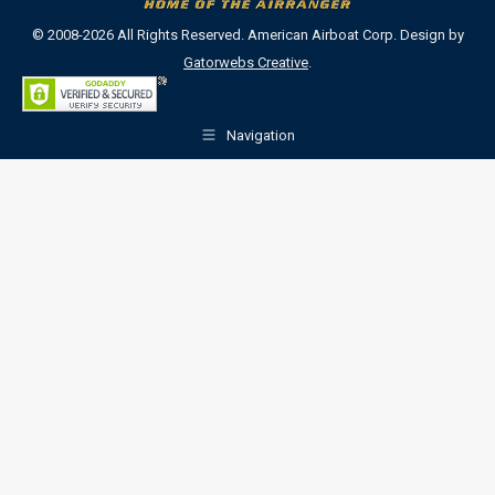
© 2008-2026 All Rights Reserved. American Airboat Corp. Design by
Gatorwebs Creative
.
Navigation