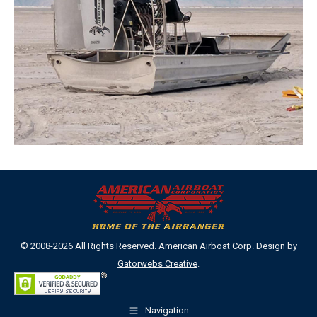
© 2008-2026 All Rights Reserved. American Airboat Corp. Design by
Gatorwebs Creative
.
Navigation