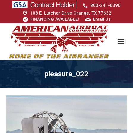
800-241-6390
108 E. Lutcher Drive Orange, TX 77632
FINANCING AVAILABLE!
Email Us
pleasure_022