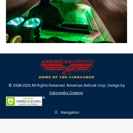
© 2008-2026 All Rights Reserved. American Airboat Corp. Design by
Gatorwebs Creative
.
Navigation