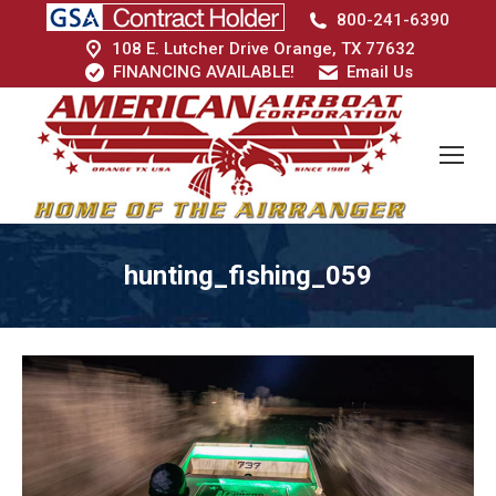
800-241-6390
108 E. Lutcher Drive Orange, TX 77632
FINANCING AVAILABLE!
Email Us
hunting_fishing_059