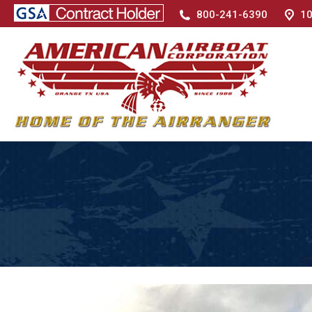
800-241-6390
10