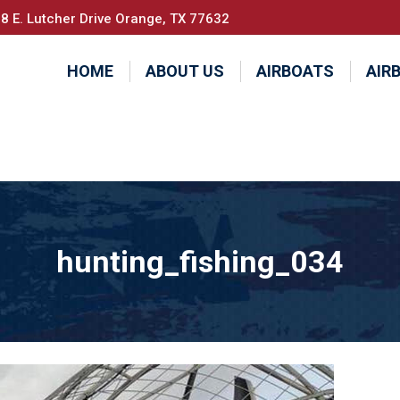
8 E. Lutcher Drive Orange, TX 77632
HOME
ABOUT US
AIRBOATS
AIR
hunting_fishing_034