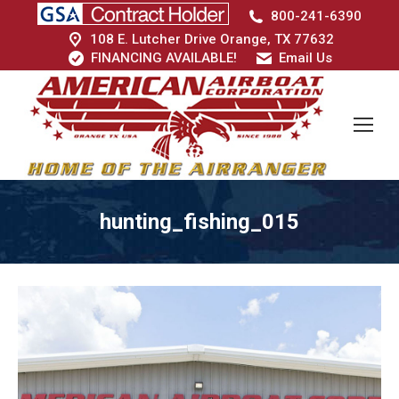
800-241-6390
108 E. Lutcher Drive Orange, TX 77632
FINANCING AVAILABLE!
Email Us
hunting_fishing_015