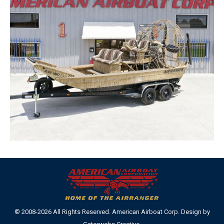
© 2008-2026 All Rights Reserved. American Airboat Corp. Design by