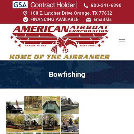
800-241-6390
108 E. Lutcher Drive Orange, TX 77632
FINANCING AVAILABLE!
Email Us
Bowfishing