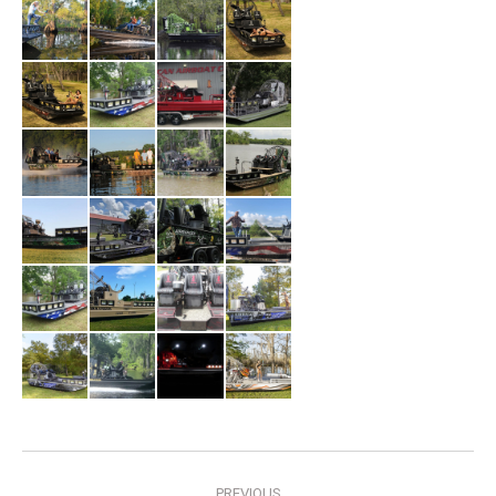
Album
PREVIOUS