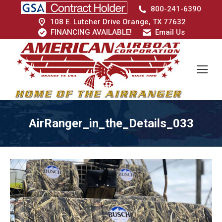
800-241-6390
108 E. Lutcher Drive Orange, TX 77632
FINANCING AVAILABLE!
Email Us
AirRanger_in_the_Details_033