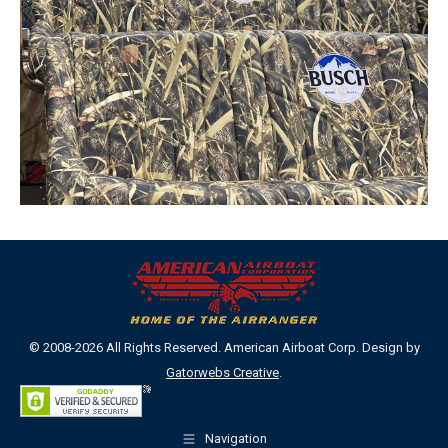
© 2008-2026 All Rights Reserved. American Airboat Corp. Design by
Gatorwebs Creative
.
Navigation