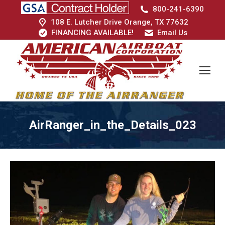
800-241-6390
108 E. Lutcher Drive Orange, TX 77632
FINANCING AVAILABLE!
Email Us
AirRanger_in_the_Details_023