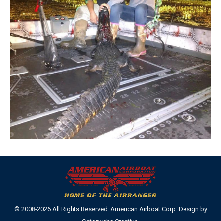
© 2008-2026 All Rights Reserved. American Airboat Corp. Design by