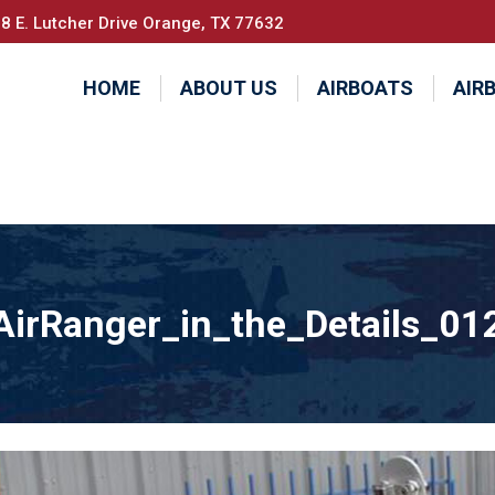
8 E. Lutcher Drive Orange, TX 77632
HOME
ABOUT US
AIRBOATS
AIR
AirRanger_in_the_Details_01