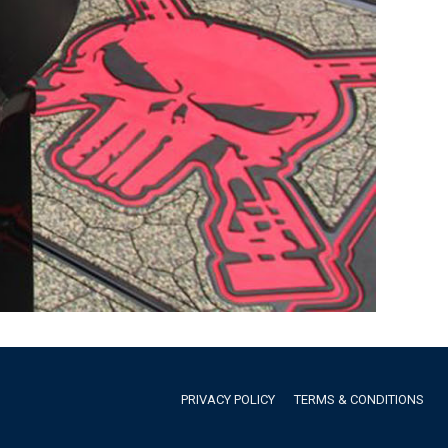
PRIVACY POLICY
TERMS & CONDITIONS