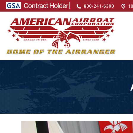
800-241-6390
10