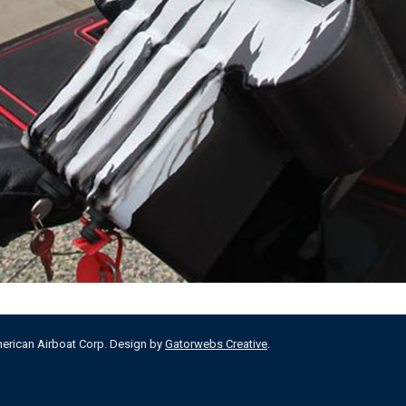
merican Airboat Corp. Design by
Gatorwebs Creative
.