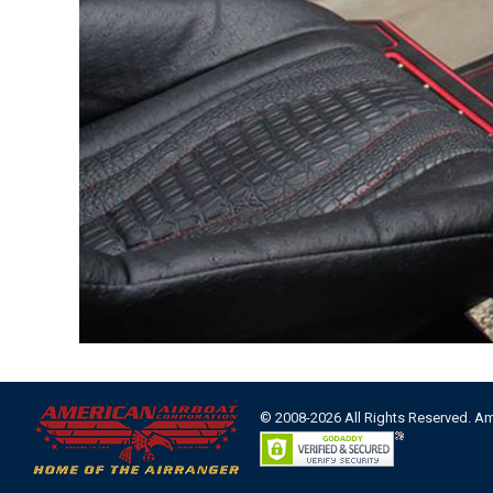
© 2008-2026 All Rights Reserved. A