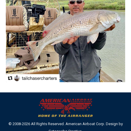
© 2008-2026 All Rights Reserved. American Airboat Corp. Design by