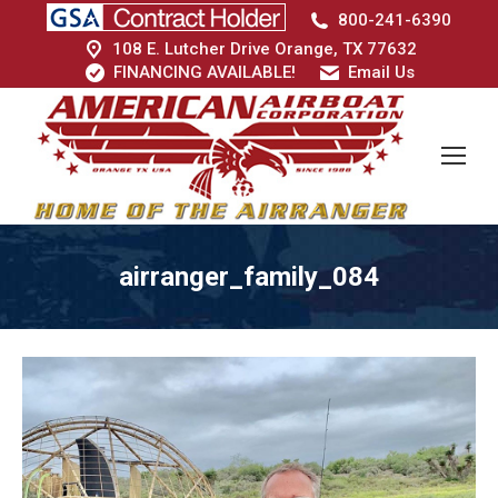
800-241-6390
108 E. Lutcher Drive Orange, TX 77632
FINANCING AVAILABLE!
Email Us
airranger_family_084