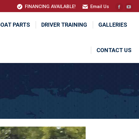
FINANCING AVAILABLE!
Email Us
Faceboo
YouT
page
pag
BOAT PARTS
DRIVER TRAINING
GALLERIES
opens
ope
in
in
new
new
CONTACT US
window
win