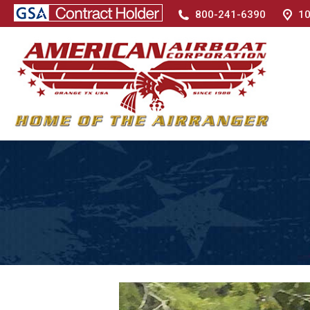
800-241-6390
10