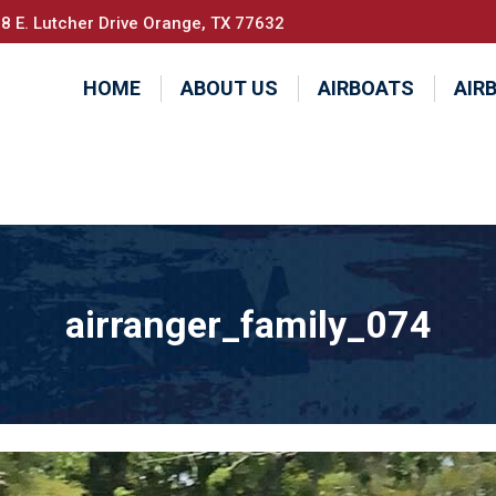
8 E. Lutcher Drive Orange, TX 77632
HOME
ABOUT US
AIRBOATS
AIR
airranger_family_074