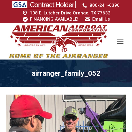
800-241-6390
108 E. Lutcher Drive Orange, TX 77632
FINANCING AVAILABLE!
Email Us
airranger_family_052