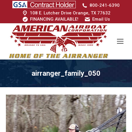
800-241-6390
108 E. Lutcher Drive Orange, TX 77632
FINANCING AVAILABLE!
Email Us
airranger_family_050