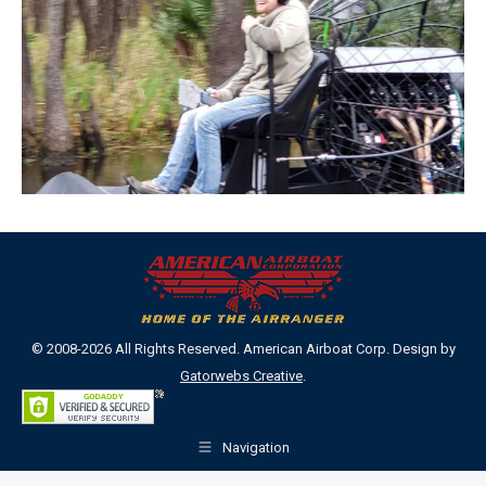
© 2008-2026 All Rights Reserved. American Airboat Corp. Design by
Gatorwebs Creative
.
Navigation