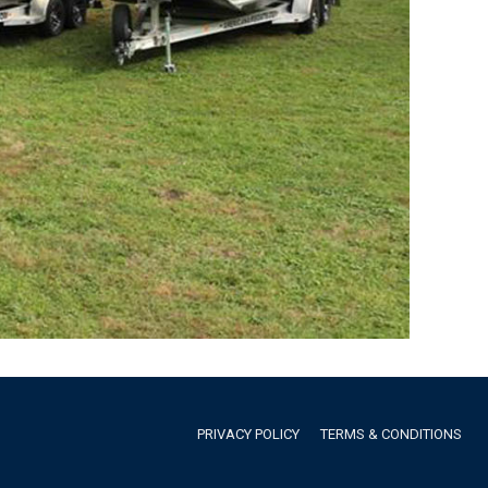
PRIVACY POLICY
TERMS & CONDITIONS