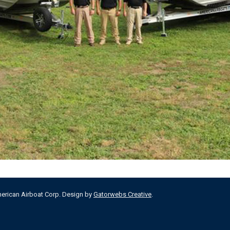
merican Airboat Corp. Design by
Gatorwebs Creative
.