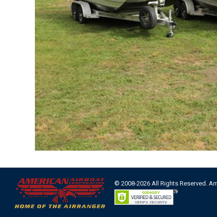
© 2008-2026 All Rights Reserved. A