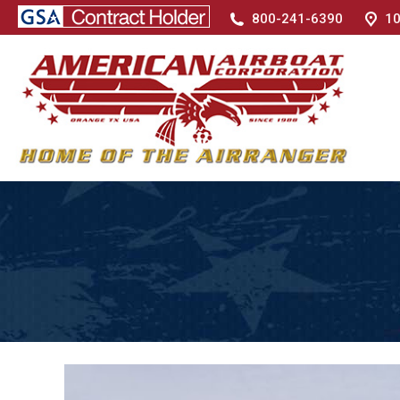
800-241-6390
10