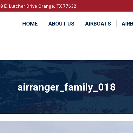
8 E. Lutcher Drive Orange, TX 77632
HOME
ABOUT US
AIRBOATS
AIR
airranger_family_018